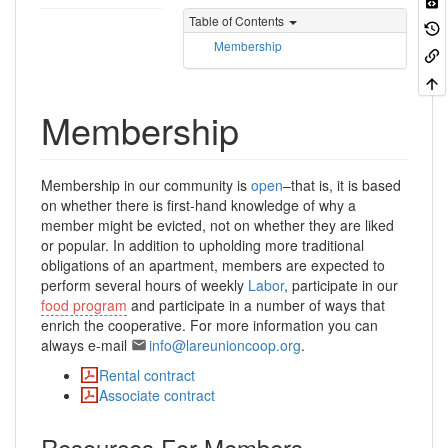
Table of Contents
Membership
Membership
Membership in our community is
open
–that is, it is based
on whether there is first-hand knowledge of why a
member might be evicted, not on whether they are liked
or popular. In addition to upholding more traditional
obligations of an apartment, members are expected to
perform several hours of weekly
Labor
, participate in our
food program
and participate in a number of ways that
enrich the cooperative. For more information you can
always e-mail
info@lareunioncoop.org
.
Rental contract
Associate contract
Resources For Members