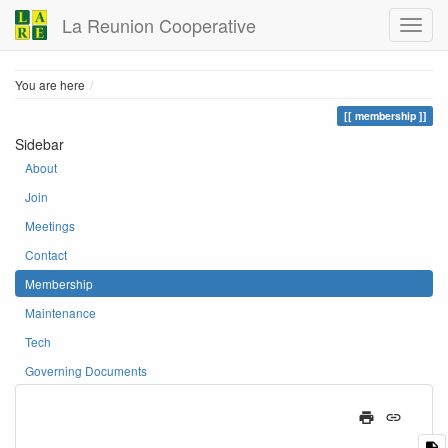
La Reunion Cooperative
Home
You are here
membership
Sidebar
About
Join
Meetings
Contact
Membership
Maintenance
Tech
Governing Documents