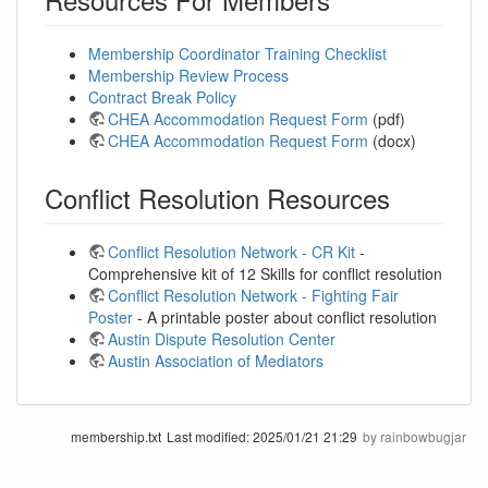
Membership Coordinator Training Checklist
Membership Review Process
Contract Break Policy
CHEA Accommodation Request Form
(pdf)
CHEA Accommodation Request Form
(docx)
Conflict Resolution Resources
Conflict Resolution Network - CR Kit
-
Comprehensive kit of 12 Skills for conflict resolution
Conflict Resolution Network - Fighting Fair
Poster
- A printable poster about conflict resolution
Austin Dispute Resolution Center
Austin Association of Mediators
membership.txt
Last modified:
2025/01/21 21:29
by
rainbowbugjar