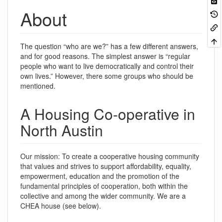
About
The question “who are we?” has a few different answers,
and for good reasons. The simplest answer is “regular
people who want to live democratically and control their
own lives.” However, there some groups who should be
mentioned.
A Housing Co-operative in
North Austin
Our mission: To create a cooperative housing community
that values and strives to support affordability, equality,
empowerment, education and the promotion of the
fundamental principles of cooperation, both within the
collective and among the wider community. We are a
CHEA house (see below).