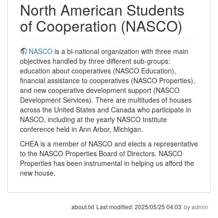
North American Students
of Cooperation (NASCO)
NASCO
is a bi-national organization with three main
objectives handled by three different sub-groups:
education about cooperatives (NASCO Education),
financial assistance to cooperatives (NASCO Properties),
and new cooperative development support (NASCO
Development Services). There are multitudes of houses
across the United States and Canada who participate in
NASCO, including at the yearly NASCO Institute
conference held in Ann Arbor, Michigan.
CHEA is a member of NASCO and elects a representative
to the NASCO Properties Board of Directors. NASCO
Properties has been instrumental in helping us afford the
new house.
about.txt
Last modified:
2025/05/25 04:03
by
admin