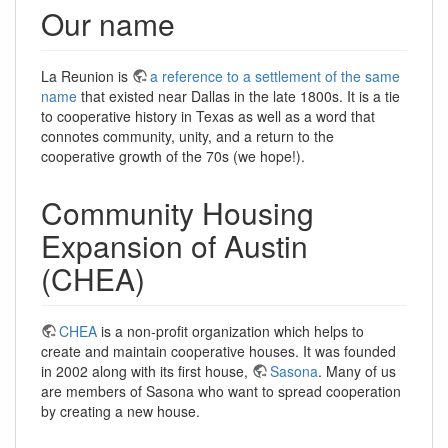
Our name
La Reunion is
a reference to a settlement of the same
name
that existed near Dallas in the late 1800s. It is a tie
to cooperative history in Texas as well as a word that
connotes community, unity, and a return to the
cooperative growth of the 70s (we hope!).
Community Housing
Expansion of Austin
(CHEA)
CHEA
is a non-profit organization which helps to
create and maintain cooperative houses. It was founded
in 2002 along with its first house,
Sasona
. Many of us
are members of Sasona who want to spread cooperation
by creating a new house.