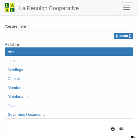
La Reunion Cooperative
Home
You are here
about
Sidebar
About
Join
Meetings
Contact
Membership
Maintenance
Tech
Governing Documents