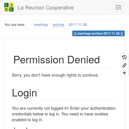
La Reunion Cooperative
Home
You are here
meetings
archive
2017-11-26
meetings:archive:2017-11-26
Permission Denied
Sorry, you don't have enough rights to continue.
Login
You are currently not logged in! Enter your authentication
credentials below to log in. You need to have cookies
enabled to log in.