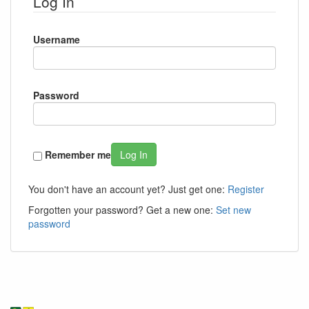
Log In
Username
Password
Remember me
Log In
You don't have an account yet? Just get one:
Register
Forgotten your password? Get a new one:
Set new
password