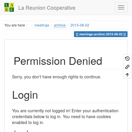
La Reunion Cooperative
Home
You are here
meetings
archive
2015-08-02
meetings:archive:2015-08-02
Permission Denied
Sorry, you don't have enough rights to continue.
Login
You are currently not logged in! Enter your authentication
credentials below to log in. You need to have cookies
enabled to log in.