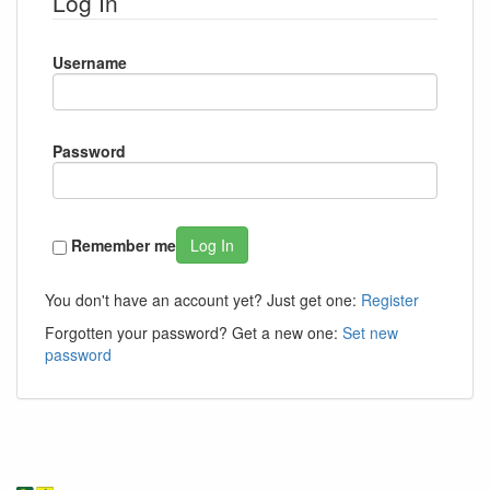
Log In
Username
Password
Remember me
Log In
You don't have an account yet? Just get one:
Register
Forgotten your password? Get a new one:
Set new
password